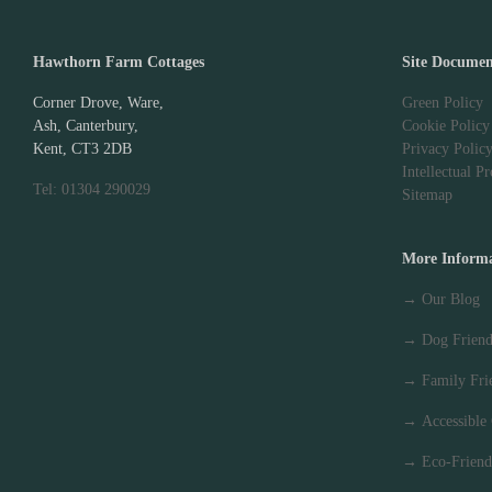
Hawthorn Farm Cottages
Site Documen
Corner Drove, Ware,
Green Policy
Ash, Canterbury,
Cookie Policy
Kent, CT3 2DB
Privacy Polic
Intellectual P
Tel: 01304 290029
Sitemap
More Inform
→
Our Blog
→
Dog Friend
→
Family Fri
→
Accessible
→
Eco-Friend