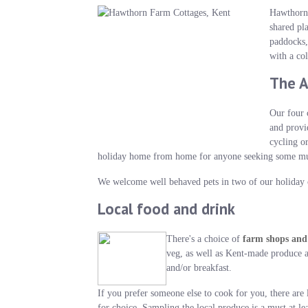
Hawthorn 
shared pl
paddocks,
with a co
The 
Our four 
and provi
cycling o
holiday home from home for anyone seeking some much 
We welcome well behaved pets in two of our holiday c
Local food and drink
There's a choice of
farm shops and
veg, as well as Kent-made produce a
and/or breakfast.
If you prefer someone else to cook for you, there ar
for choice. Sampling the local produce is a must at l