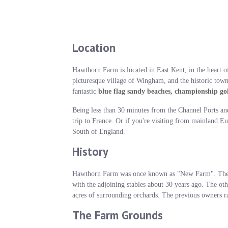
Location
Hawthorn Farm is located in East Kent, in the heart of
picturesque village of Wingham, and the historic town 
fantastic
blue flag sandy beaches, championship gol
Being less than 30 minutes from the Channel Ports an
trip to France. Or if you're visiting from mainland Eu
South of England.
History
Hawthorn Farm was once known as "New Farm". The ma
with the adjoining stables about 30 years ago. The ot
acres of surrounding orchards. The previous owners ra
The Farm Grounds