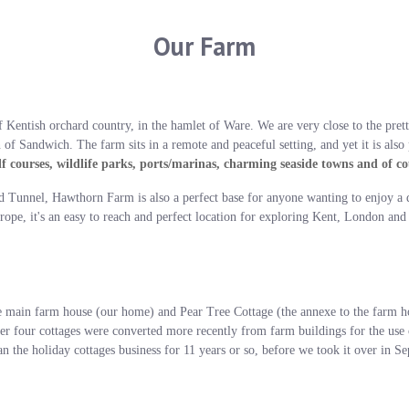
Our Farm
 Kentish orchard country, in the hamlet of Ware. We are very close to the prett
of Sandwich. The farm sits in a remote and peaceful setting, and yet it is also
f courses, wildlife parks, ports/marinas, charming seaside towns and of c
d Tunnel, Hawthorn Farm is also a perfect base for anyone wanting to enjoy a 
rope, it's an easy to reach and perfect location for exploring Kent, London and
in farm house (our home) and Pear Tree Cottage (the annexe to the farm hou
her four cottages were converted more recently from farm buildings for the use
n the holiday cottages business for 11 years or so, before we took it over in 