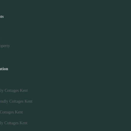
ts
y
roperty
ation
ly Cottages Kent
endly Cottages Kent
 Cottages Kent
ly Cottages Kent