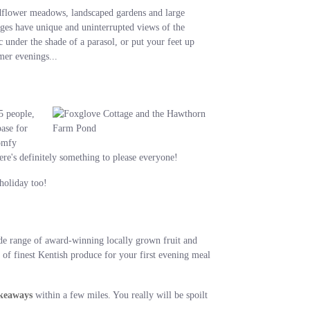
ldflower meadows, landscaped gardens and large
tages have unique and uninterrupted views of the
under the shade of a parasol, or put your feet up
mer evenings...
5 people,
base for
comfy
re's definitely something to please everyone!
holiday too!
e range of award-winning locally grown fruit and
of finest Kentish produce for your first evening meal
akeaways
within a few miles. You really will be spoilt