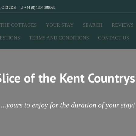
t, CT3 2DB
+44 (0) 1304 290029
THE COTTAGES
YOUR STAY
SEARCH
REVIEWS
ESTIONS
TERMS AND CONDITIONS
CONTACT US
Slice of the Kent Countrys
...yours to enjoy for the duration of your stay!