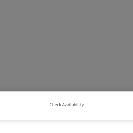
Check Availability