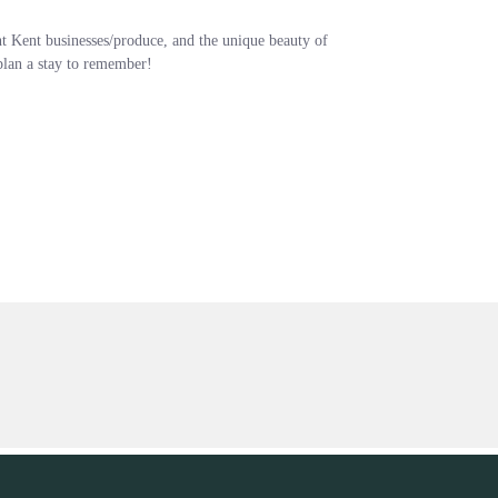
nt Kent businesses/produce, and the unique beauty of
 plan a stay to remember!