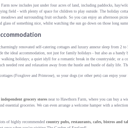
Farm now includes just under four acres of land, including paddocks, hay/wi
aying field - with plenty of space for children to play outside. The holiday cot
 meadows and surrounding fruit orchards. So you can enjoy an afternoon picnic 
ld glass of something nice, whilst watching the sun go down on those long sum
Accommodation
charmingly renovated self-catering cottages and luxury annexe sleep from 2 to 
de the ideal accommodation, not just for family holidays - but also as a handy 
r walking holidays; a quiet idyll for a romantic break in the countryside; or a 
needed rest and relaxation away from the hustle and bustle of daily life. The
ottages (Foxglove and Primrose), so your dogs (or other pets) can enjoy your 
 independent grocery stores
near to Hawthorn Farm, where you can buy a wid
nd essential groceries. We can even arrange a welcome hamper with a selection 
e lots of highly recommended
country pubs, restaurants, cafes, bistros and t
east once when you're visiting The Garden of England!