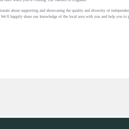
ionate about supporting and showcasing the quality and diversity of independe
. We'll happily share our knowledge of the local area with you and help you to