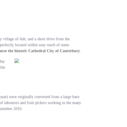
y village of Ash, and a short drive from the
 perfectly located within easy reach of some
ourse the historic Cathedral City of Canterbury
.
day
 the
se) were originally converted from a large barn
 of labourers and fruit pickers working in the many
September 2016.