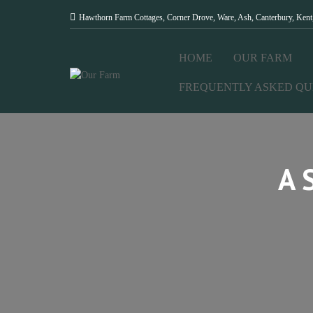
Hawthorn Farm Cottages, Corner Drove, Ware, Ash, Canterbury, Ken
HOME
OUR FARM
FREQUENTLY ASKED QU
A 