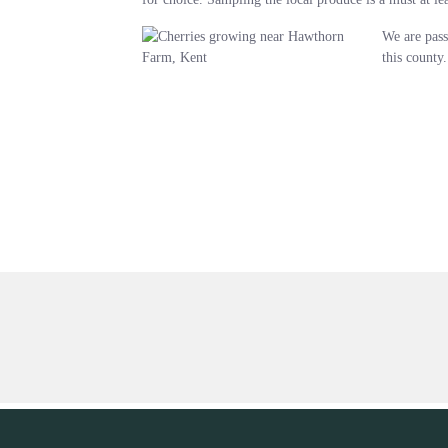
We are pass
this county